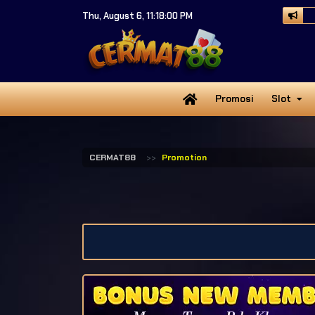
Thu, August 6, 11:18:01 PM
Promosi
Slot
CERMAT88
Promotion