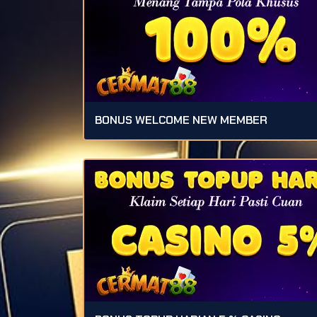
BONUS WELCOME NEW MEMBER