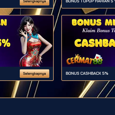
BONUS TOPUP HARIAN 5
Selengkapnya
BONUS CASHBACK 5%
Selengkapnya