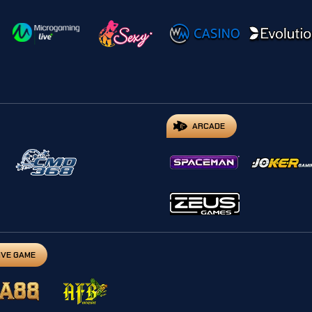
ARCADE
IVE GAME