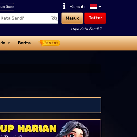
Rupiah
acor Cermat88, Selalu Pastikan No Rekening Aktif Di Form Deposit.. Kesala
Daftar
Masuk
Lupa Kata Sandi ?
ade
Berita