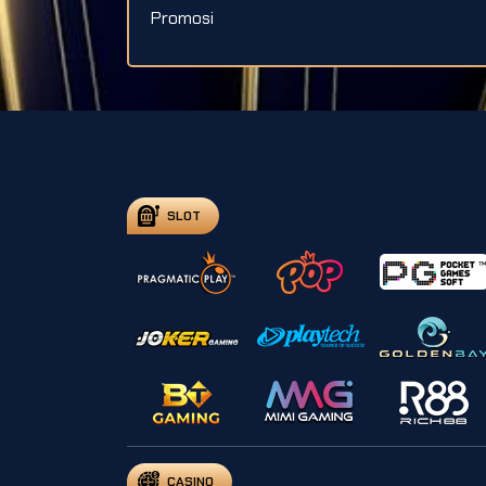
Promosi
SLOT
CASINO