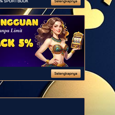
 % SPORTBOOK
Selengkapnya
Selengkapnya