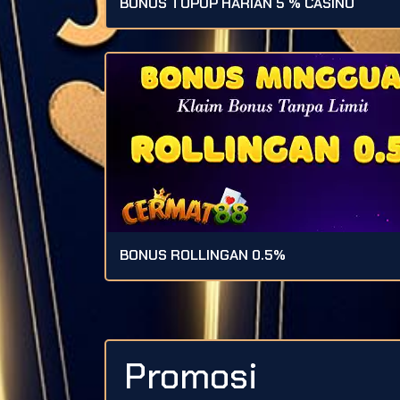
BONUS TOPUP HARIAN 5 % CASINO
BONUS ROLLINGAN 0.5%
Promosi