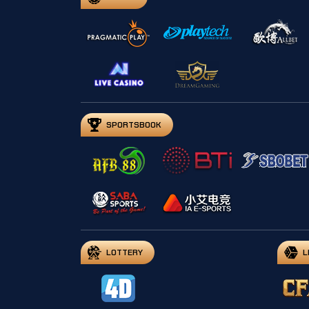
SPORTSBOOK
LOTTERY
L