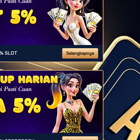
 % SLOT
Selengkapnya