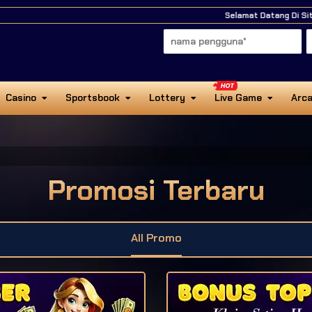
Selamat Datang Di Situs G
Casino
Sportsbook
Lottery
Live Game
Arc
Promosi Terbaru
All Promo