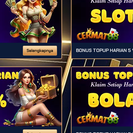
BONUS TOPUP HARIAN 5
Selengkapnya