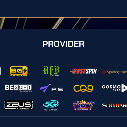
PROVIDER